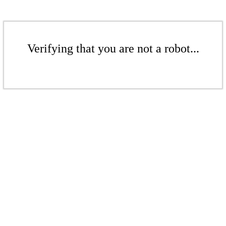
Verifying that you are not a robot...