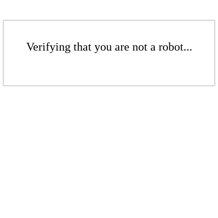
Verifying that you are not a robot...