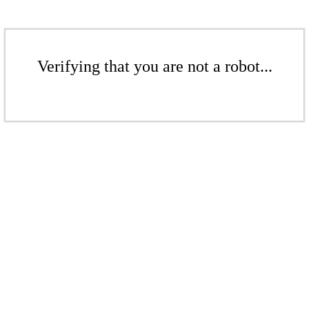
Verifying that you are not a robot...