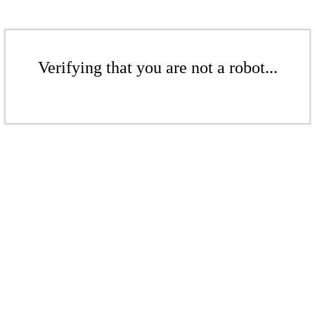
Verifying that you are not a robot...