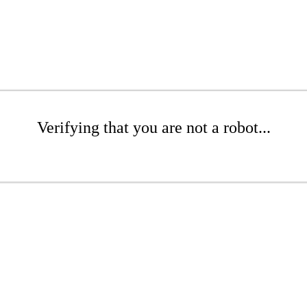
Verifying that you are not a robot...