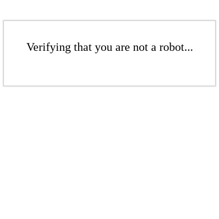
Verifying that you are not a robot...