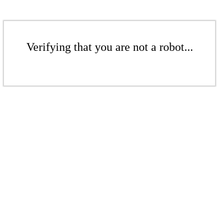
Verifying that you are not a robot...