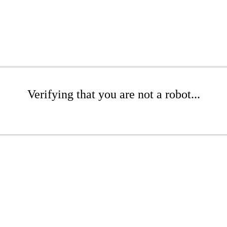
Verifying that you are not a robot...