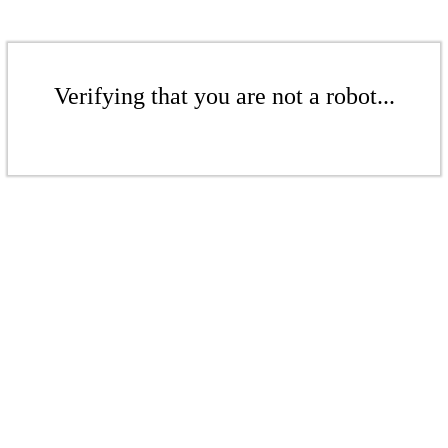
Verifying that you are not a robot...