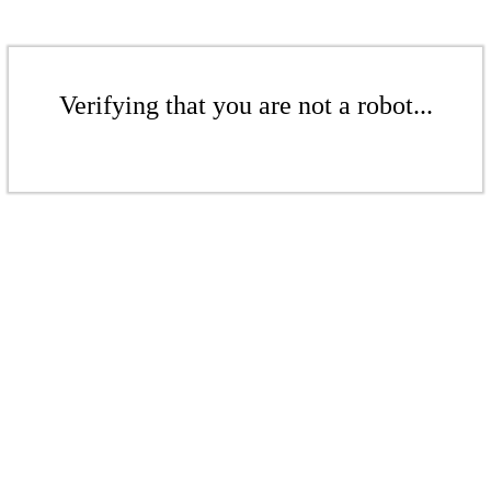
Verifying that you are not a robot...