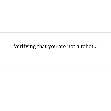
Verifying that you are not a robot...