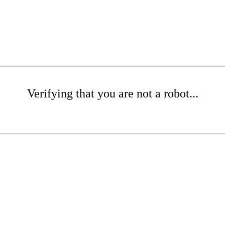
Verifying that you are not a robot...