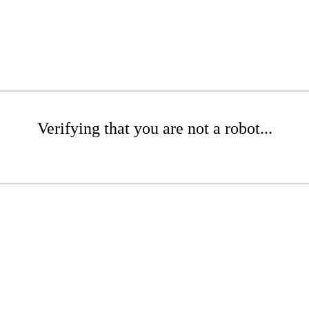
Verifying that you are not a robot...