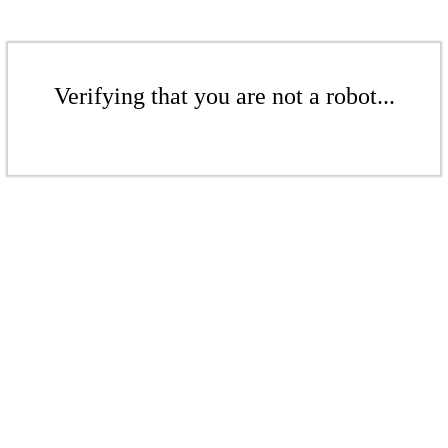
Verifying that you are not a robot...